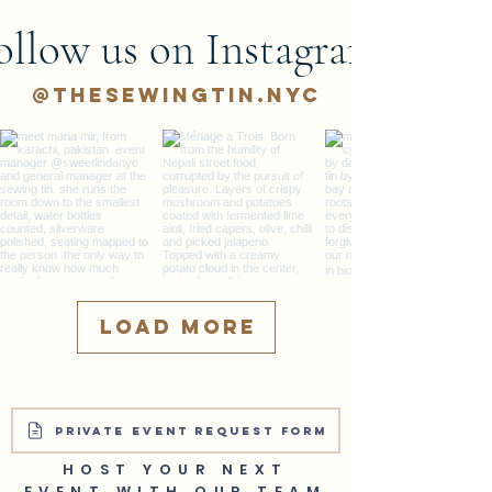
ollow us on Instagram
@thesewingtin.nyc
Load More
PRIVATE EVENT REQUEST FORM
HOST YOUR NEXT
EVENT WITH OUR TEAM