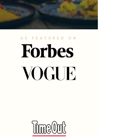
AS FEATURED ON