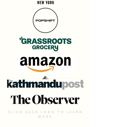
CLICK EACH LOGO TO LEARN
MORE