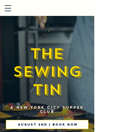
The
Sewing
Tin
A New York City Supper
Club
August 2nd | book now