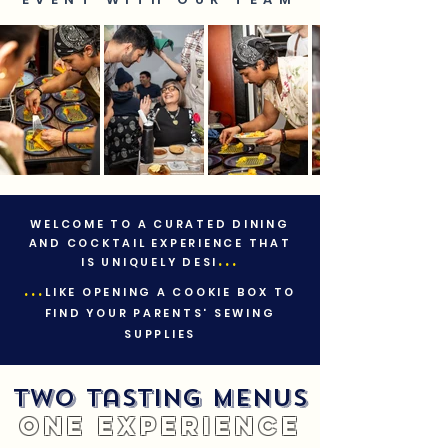
WELCOME TO A CURATED DINING
AND COCKTAIL EXPERIENCE THAT
...
IS UNIQUELY DESI
...
LIKE OPENING A COOKIE BOX TO
FIND YOUR PARENTS' SEWING
SUPPLIES
Two Tasting Menus
One Experience