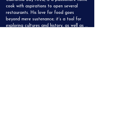
cook with aspirations to open several 
restaurants. His love for food goes 
beyond mere sustenance; it’s a tool for 
exploring cultures and history, as well as a 
medium for social encounters and creating 
memorable experiences. Being a part of 
the supper club has provided Piero with 
invaluable insights into the workings of a 
professional kitchen, giving him a taste of 
what it takes to succeed in the culinary 
field.