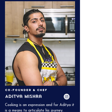
now in medical school at the Albert 
Einstein College of Medicine. He’s gained 
a unique perspective on food through his 
study of science and the people he’s met 
along the way. Chef Akhil worked at 
Junoon, a one-star Michelin restaurant in 
NYC, and loves to incorporate French 
technique into desi cuisine.
Co-Founder & Chef
Aditya Mishra
Cooking is an expression and for Aditya it 
is a means to articulate his journey. 
