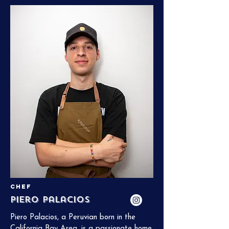
Tech, and his goal is simple: to bring joy to 
every guest, leaving them with a full 
stomach and a smile.
Chef
Piero Palacios
Piero Palacios, a Peruvian born in the 
California Bay Area, is a passionate home 