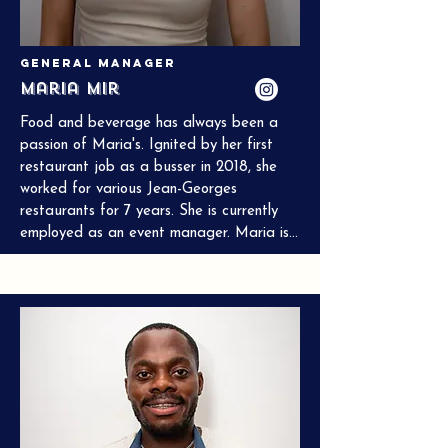
General Manager
Maria Mir
Food and beverage has always been a 
passion of Maria's. Ignited by her first 
restaurant job as a busser in 2018, she 
worked for various Jean-Georges 
restaurants for 7 years. She is currently 
employed as an event manager. Maria is 
from Karachi, Pakistan, and has always 
taken an avid interest in South Asian 
cuisine. Her greatest passion is bringing 
people together through curated 
experience and delicious food.