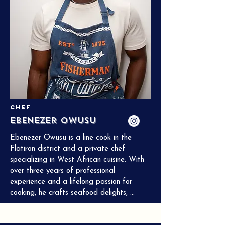
Chef
Ebenezer Owusu
Ebenezer Owusu is a line cook in the 
Flatiron district and a private chef 
specializing in West African cuisine. With 
over three years of professional 
experience and a lifelong passion for 
cooking, he crafts seafood delights, 
Korean dishes, and more. He is currently 
studying Hospitality Management at City 