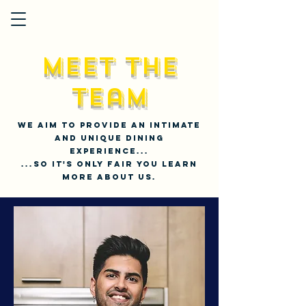
Meet the
Team
We aim to provide an intimate
and unique dining
experience...
...so it's only fair you learn
more about us.