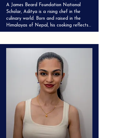
A James Beard Foundation National 
Scholar, Aditya is a rising chef in the 
culinary world. Born and raised in the 
Himalayas of Nepal, his cooking reflects 
a deep respect for tradition and a 
passion for innovation. Currently honing his 
craft at the esteemed three-Michelin-
starred Le Bernardin, Chef Mishra is 
dedicated to introducing the world to the 
vibrant flavors and rich cultural heritage 
of Nepalese cuisine.