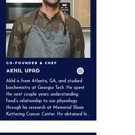
Co-Founder & Chef
Akhil Upad
Akhil is from Atlanta, GA, and studied 
biochemistry at Georgia Tech. He spent 
the next couple years understanding 
food’s relationship to our physiology 
through his research at Memorial Sloan 
Kettering Cancer Center. He obtained his 
culinary degree from the Institute of 
Culinary Education, his master’s degree in 
nutrition from Columbia University, and is 