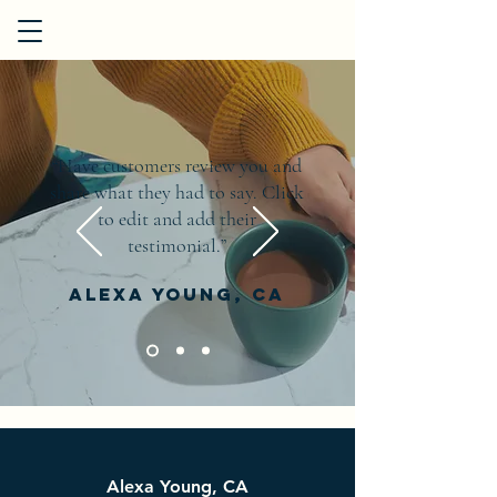
“Have customers review you and
share what they had to say. Click
to edit and add their
testimonial.”
Alexa Young, CA
Alexa Young, CA