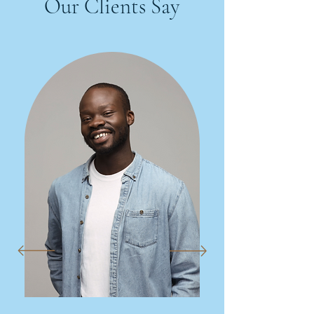
Our Clients Say