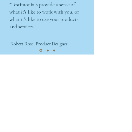
"Testimonials provide a sense of
what it's like to work with you, or
what it's like to use your products
and services."
Robert Rose, Product Designer