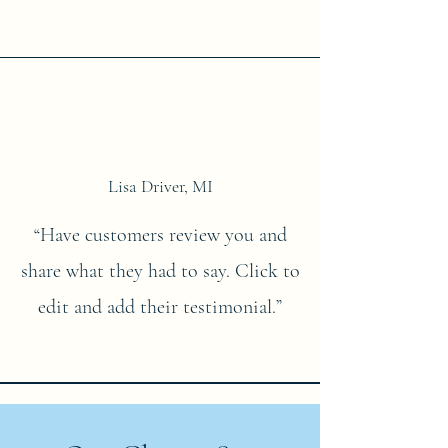
Lisa Driver, MI
“Have customers review you and
share what they had to say. Click to
edit and add their testimonial.”