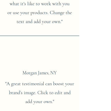
what it's like to work with you
or use your products. Change the
text and add your own."
Morgan James, NY
"A great testimonial can boost your
brand’s image. Click to edit and
add your own."