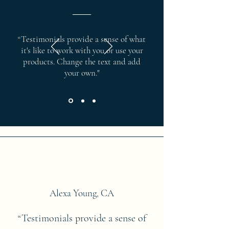
“Testimonials provide a sense of what
it's like to work with you or use your
products. Change the text and add
your own."
Alexa Young, CA
“Testimonials provide a sense of